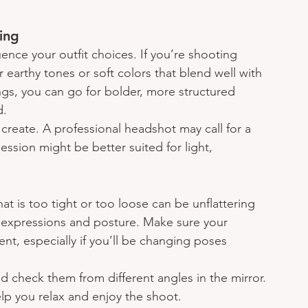
ing
uence your outfit choices. If you’re shooting 
r earthy tones or soft colors that blend well with 
ngs, you can go for bolder, more structured 
d.
reate. A professional headshot may call for a 
 session might be better suited for light, 
at is too tight or too loose can be unflattering 
 expressions and posture. Make sure your 
ent, especially if you’ll be changing poses 
nd check them from different angles in the mirror. 
elp you relax and enjoy the shoot.