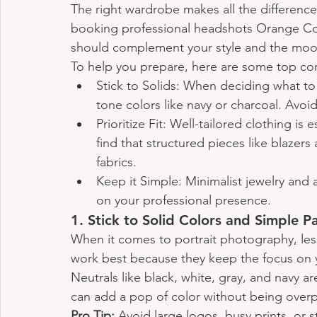
The right wardrobe makes all the differenc
booking professional headshots Orange Coun
should complement your style and the moo
To help you prepare, here are some top cor
Stick to Solids: When deciding what to 
tone colors like navy or charcoal. Avoid
Prioritize Fit: Well-tailored clothing is
find that structured pieces like blazer
fabrics.
Keep it Simple: Minimalist jewelry and 
on your professional presence.
1. 
Stick to Solid Colors and Simple P
When it comes to portrait photography, less
work best because they keep the focus on yo
Neutrals like black, white, gray, and navy ar
can add a pop of color without being over
Pro Tip:
 Avoid large logos, busy prints, or s