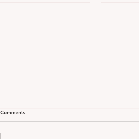
Comments