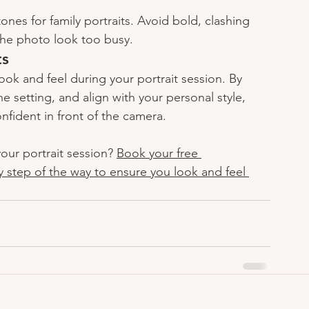
ones for family portraits. Avoid bold, clashing 
the photo look too busy.
ts
ook and feel during your portrait session. By 
e setting, and align with your personal style, 
onfident in front of the camera.
our portrait session? 
Book your free 
y step of the way to ensure you look and feel 