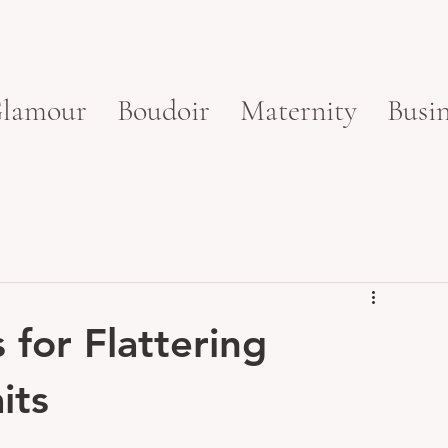
lamour
Boudoir
Maternity
Busin
for Flattering
its