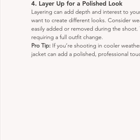
4. 
Layer Up for a Polished Look
Layering can add depth and interest to your p
want to create different looks. Consider wea
easily added or removed during the shoot. T
requiring a full outfit change.
Pro Tip:
 If you’re shooting in cooler weather
jacket can add a polished, professional touc