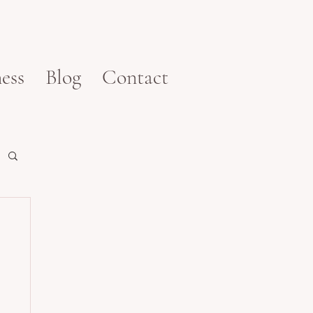
ess
Blog
Contact