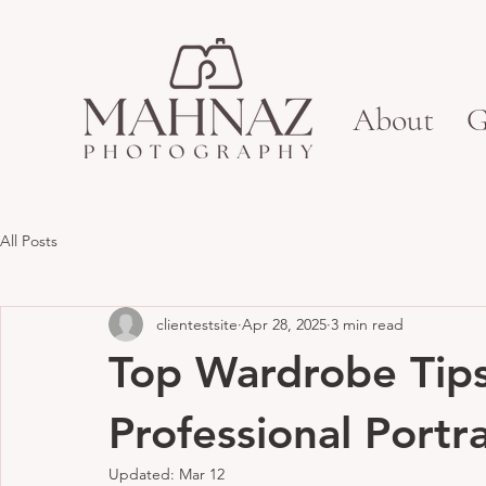
About
G
All Posts
clientestsite
Apr 28, 2025
3 min read
Top Wardrobe Tips 
Professional Portra
Updated:
Mar 12