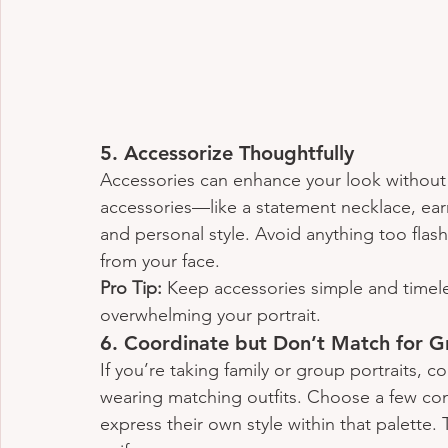
5. 
Accessorize Thoughtfully
Accessories can enhance your look without
accessories—like a statement necklace, ear
and personal style. Avoid anything too flas
from your face.
Pro Tip:
 Keep accessories simple and timele
overwhelming your portrait.
6. 
Coordinate but Don’t Match for G
If you’re taking family or group portraits, co
wearing matching outfits. Choose a few co
express their own style within that palette.