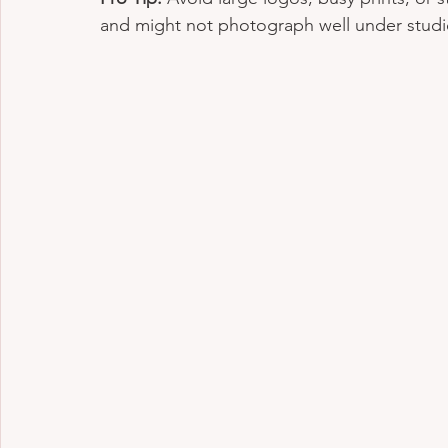
and might not photograph well under studio