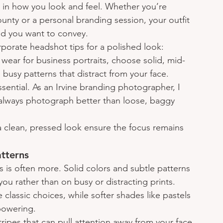
e in how you look and feel. Whether you’re 
ty or a personal branding session, your outfit 
d you want to convey.
porate headshot tips for a polished look:
wear for business portraits, choose solid, mid-
 busy patterns that distract from your face.
 essential. As an Irvine branding photographer, I 
s always photograph better than loose, baggy 
a clean, pressed look ensure the focus remains 
atterns
 is often more. Solid colors and subtle patterns 
u rather than on busy or distracting prints. 
e classic choices, while softer shades like pastels 
powering.
tripes that can pull attention away from your face 