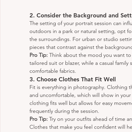
2. 
Consider the Background and Sett
The setting of your portrait session can infl
outdoors in a park or natural setting, opt fo
the surroundings. For urban or studio setti
pieces that contrast against the backgroun
Pro Tip:
 Think about the mood you want to c
tailored suit or blazer, while a casual family
comfortable fabrics.
3. 
Choose Clothes That Fit Well
Fit is everything in photography. Clothing th
and uncomfortable, which will show in your
clothing fits well but allows for easy movem
frequently during the session.
Pro Tip:
 Try on your outfits ahead of time a
Clothes that make you feel confident will h