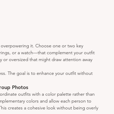
 overpowering it. Choose one or two key 
rings, or a watch—that complement your outfit 
hy or oversized that might draw attention away 
ss. The goal is to enhance your outfit without 
roup Photos
ordinate outfits with a color palette rather than 
mplementary colors and allow each person to 
 This creates a cohesive look without being overly 