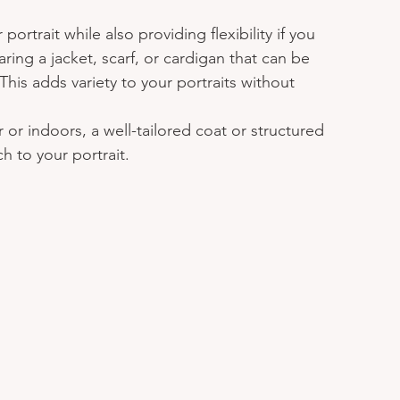
ortrait while also providing flexibility if you 
ring a jacket, scarf, or cardigan that can be 
his adds variety to your portraits without 
 or indoors, a well-tailored coat or structured 
h to your portrait.