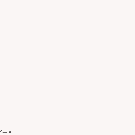
See All