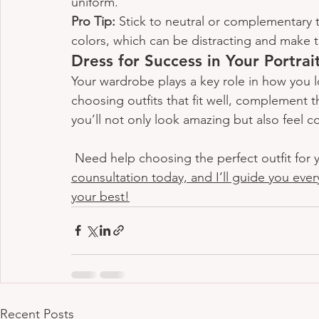
uniform.
Pro Tip:
 Stick to neutral or complementary t
colors, which can be distracting and make 
Dress for Success in Your Portrai
Your wardrobe plays a key role in how you l
choosing outfits that fit well, complement th
you’ll not only look amazing but also feel c
 Need help choosing the perfect outfit for y
counsultation today, and I’ll guide you ever
your best!
Recent Posts