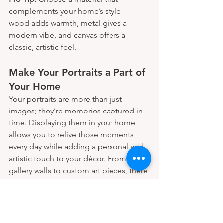
complements your home’s style—
wood adds warmth, metal gives a 
modern vibe, and canvas offers a 
classic, artistic feel.
Make Your Portraits a Part of 
Your Home
Your portraits are more than just 
images; they’re memories captured in 
time. Displaying them in your home 
allows you to relive those moments 
every day while adding a personal and 
artistic touch to your décor. From 
gallery walls to custom art pieces, there 
are endless ways to bring your portraits 
to life within your living space.
Create portraits you'll proudly display 