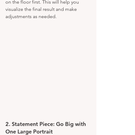
on the floor first. This will help you 
visualize the final result and make 
adjustments as needed.
2. 
Statement Piece: Go Big with 
One Large Portrait