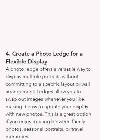
4. 
Create a Photo Ledge for a 
Flexible Display
A photo ledge offers a versatile way to 
display multiple portraits without 
committing to a specific layout or wall 
arrangement. Ledges allow you to 
swap out images whenever you like, 
making it easy to update your display 
with new photos. This is a great option 
if you enjoy rotating between family 
photos, seasonal portraits, or travel 
memories.