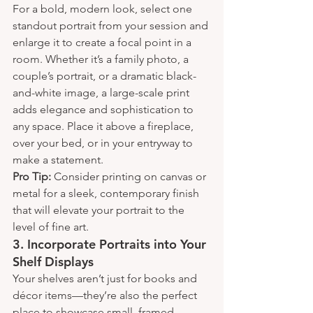
For a bold, modern look, select one 
standout portrait from your session and 
enlarge it to create a focal point in a 
room. Whether it’s a family photo, a 
couple’s portrait, or a dramatic black-
and-white image, a large-scale print 
adds elegance and sophistication to 
any space. Place it above a fireplace, 
over your bed, or in your entryway to 
make a statement.
Pro Tip:
 Consider printing on canvas or 
metal for a sleek, contemporary finish 
that will elevate your portrait to the 
level of fine art.
3. 
Incorporate Portraits into Your 
Shelf Displays
Your shelves aren’t just for books and 
décor items—they’re also the perfect 
place to showcase small, framed 