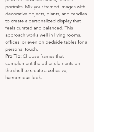
portraits. Mix your framed images with 
decorative objects, plants, and candles 
to create a personalized display that 
feels curated and balanced. This 
approach works well in living rooms, 
offices, or even on bedside tables for a 
personal touch.
Pro Tip:
 Choose frames that 
complement the other elements on 
the shelf to create a cohesive, 
harmonious look.