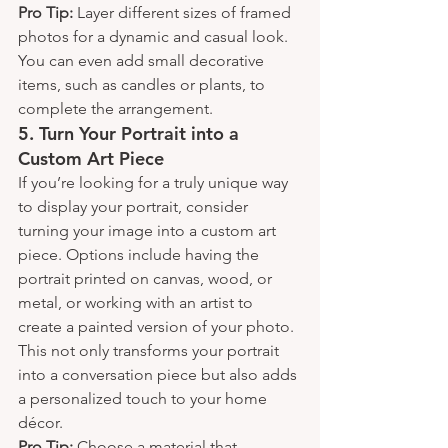
Pro Tip:
 Layer different sizes of framed 
photos for a dynamic and casual look. 
You can even add small decorative 
items, such as candles or plants, to 
complete the arrangement.
5. 
Turn Your Portrait into a 
Custom Art Piece
If you’re looking for a truly unique way 
to display your portrait, consider 
turning your image into a custom art 
piece. Options include having the 
portrait printed on canvas, wood, or 
metal, or working with an artist to 
create a painted version of your photo. 
This not only transforms your portrait 
into a conversation piece but also adds 
a personalized touch to your home 
décor.
Pro Tip:
 Choose a material that 