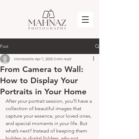
Post
clientestsite
Apr 7, 2025
3 min read
From Camera to Wall:
How to Display Your
Portraits in Your Home
After your portrait session, you’ll have a 
collection of beautiful images that 
capture your essence, your loved ones, 
and special moments in your life. But 
what’s next? Instead of keeping them 
hidden in digital folders, why not 