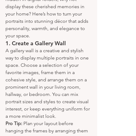
display these cherished memories in 
your home? Here’s how to turn your 
portraits into stunning décor that adds 
personality, warmth, and elegance to 
your space.
1. 
Create a Gallery Wall
A gallery wall is a creative and stylish 
way to display multiple portraits in one 
space. Choose a selection of your 
favorite images, frame them in a 
cohesive style, and arrange them on a 
prominent wall in your living room, 
hallway, or bedroom. You can mix 
portrait sizes and styles to create visual 
interest, or keep everything uniform for 
a more minimalist look.
Pro Tip:
 Plan your layout before 
hanging the frames by arranging them 