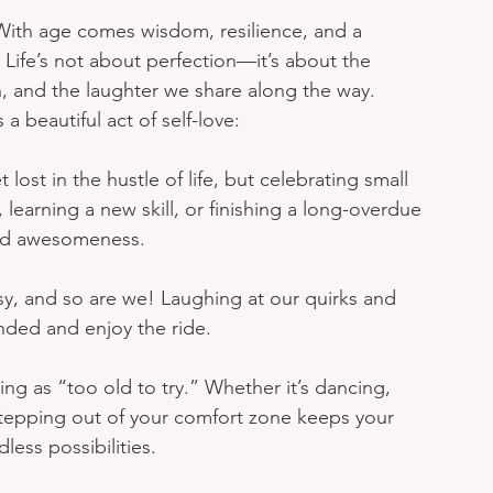
With age comes wisdom, resilience, and a 
 Life’s not about perfection—it’s about the 
 and the laughter we share along the way. 
a beautiful act of self-love:
et lost in the hustle of life, but celebrating small 
 learning a new skill, or finishing a long-overdue 
and awesomeness.
ssy, and so are we! Laughing at our quirks and 
nded and enjoy the ride.
ing as “too old to try.” Whether it’s dancing, 
stepping out of your comfort zone keeps your 
less possibilities.