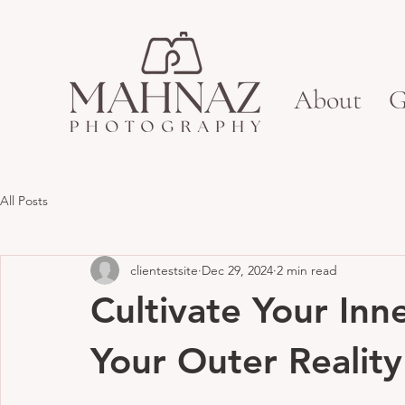
About
G
All Posts
clientestsite
Dec 29, 2024
2 min read
Cultivate Your Inn
Your Outer Reality