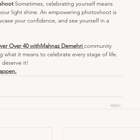
shoot 
Sometimes, celebrating yourself means 
 your light shine. An empowering photoshoot is 
case your confidence, and see yourself in a 
er Over 40 withMahnaz Demehri
community 
what it means to celebrate every stage of life.
 deserve it!
happen.