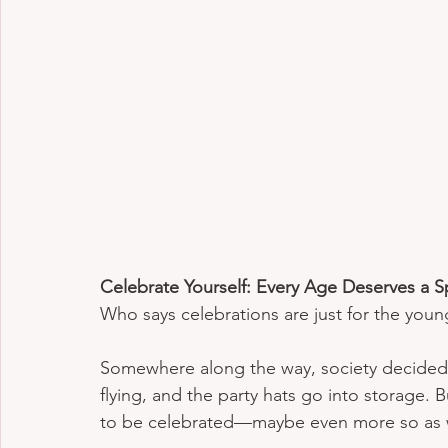
Celebrate Yourself: Every Age Deserves a S
Who says celebrations are just for the youn
Somewhere along the way, society decided th
flying, and the party hats go into storage. B
to be celebrated—maybe even more so as 