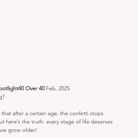
potlight40 Over 40 
Feb, 2025
g? 
at after a certain age, the confetti stops 
ut here’s the truth: every stage of life deserves 
we grow older!