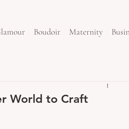
lamour
Boudoir
Maternity
Busin
er World to Craft