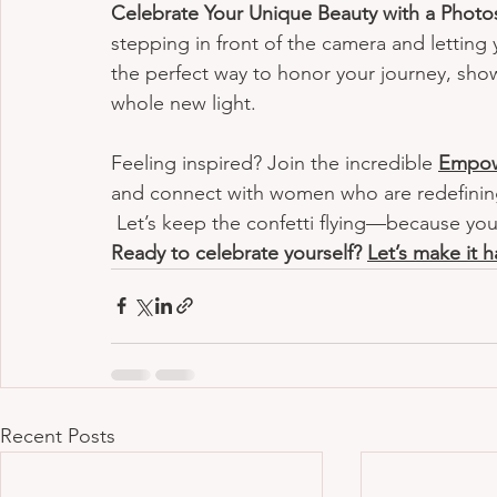
Celebrate Your Unique Beauty with a Photo
stepping in front of the camera and letting
the perfect way to honor your journey, show
whole new light.
Feeling inspired? Join the incredible 
Empow
and connect with women who are redefining 
 Let’s keep the confetti flying—because you
Ready to celebrate yourself? 
Let’s make it 
Recent Posts