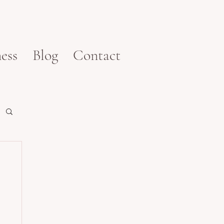
ess
Blog
Contact