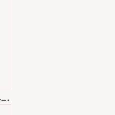
See All