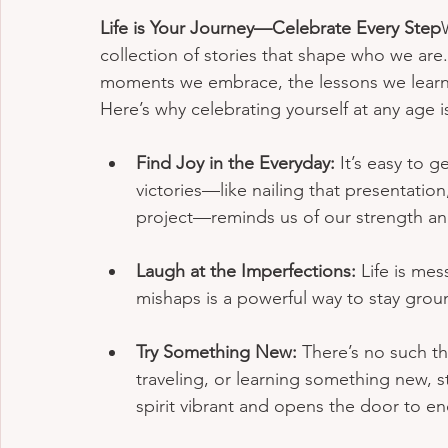
Life is Your Journey—Celebrate Every Step
collection of stories that shape who we are.
moments we embrace, the lessons we learn,
Here’s why celebrating yourself at any age is 
Find Joy in the Everyday:
 It’s easy to g
victories—like nailing that presentation,
project—reminds us of our strength 
Laugh at the Imperfections:
 Life is me
mishaps is a powerful way to stay grou
Try Something New:
 There’s no such th
traveling, or learning something new, 
spirit vibrant and opens the door to end