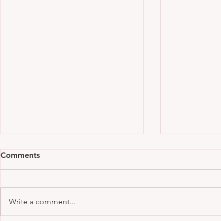
Comments
Write a comment...