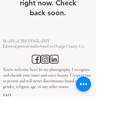
right now. Check
back soon.
MAHNAZ PHOTOGRAPHY
Editorial portrait studio based in Orange County, CA
You're welcome here! In my photography, I recognize
and cherish your inner and outer beauty. I respect you
as person and will never discriminate based on race,
gender, religion, age, or any other status.
FAQ
Privacy Policy
Refund Policy
Terms & Conditions
STUDIO​