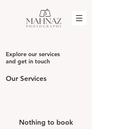
Explore our services
and get in touch
Our Services
Nothing to book